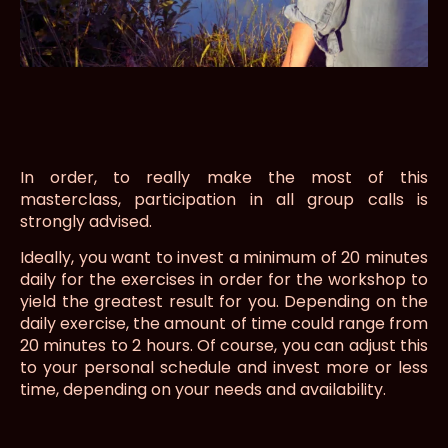
In order, to really make the most of this
masterclass, participation in all group calls is
strongly advised.
Ideally, you want to invest a minimum of 20 minutes
daily for the exercises in order for the workshop to
yield the greatest result for you. Depending on the
daily exercise, the amount of time could range from
20 minutes to 2 hours. Of course, you can adjust this
to your personal schedule and invest more or less
time, depending on your needs and availability.