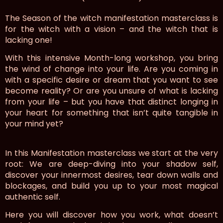
The Season of the witch manifestation masterclass is
for the witch with a vision – and the witch that is
lacking one!
With this intensive Month-long workshop, you bring
the wind of change into your life. Are you coming in
with a specific desire or dream that you want to see
become reality? Or are you unsure of what is lacking
from your life – but you have that distinct longing in
your heart for something that isn’t quite tangible in
your mind yet?
In this Manifestation masterclass we start at the very
root: We are deep-diving into your shadow self,
discover your innermost desires, tear down walls and
blockages, and build you up to your most magical
authentic self.
Here you will discover how you work, what doesn’t