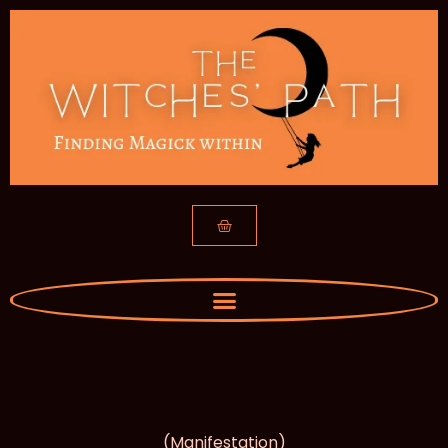
(Manifestation)