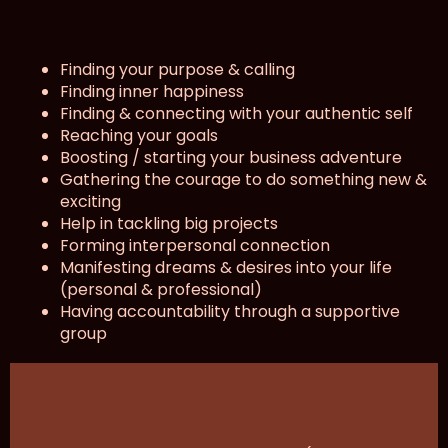
Finding your purpose & calling
Finding inner happiness
Finding & connecting with your authentic self
Reaching your goals
Boosting / starting your business adventure
Gathering the courage to do something new &
exciting
Help in tackling big projects
Forming interpersonal connection
Manifesting dreams & desires into your life
(personal & professional)
Having accountability through a supportive
group