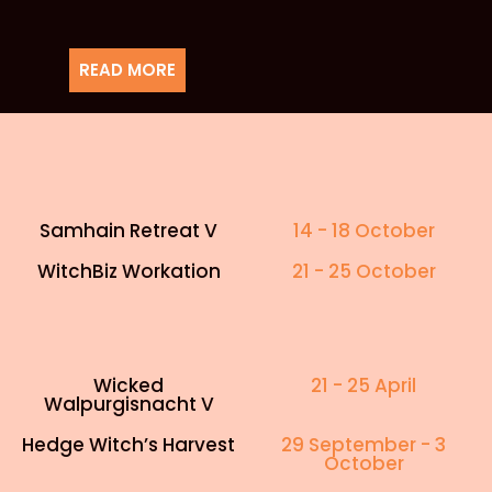
READ MORE
Samhain Retreat V
14 - 18 October
WitchBiz Workation
21 - 25 October
Wicked
21 - 25 April
Walpurgisnacht V
Hedge Witch’s Harvest
29 September - 3
October