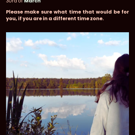
30rd of
March
Please make sure what time that would be for
you, if you are in a different time zone.