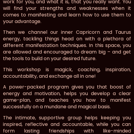
work for you, and what it is, that you really want. You
will find your strengths and weaknesses when it
comes to manifesting and learn how to use them to
your advantage.
Then we channel our inner Capricorn and Taurus
energy, tackling things head on with a plethora of
different manifestation techniques. In this space, you
are allowed and encouraged to dream big – and get
the tools to build on your desired future.
This workshop is magick, coaching, inspiration,
accountability, and exchange all in one!
A power-packed program gives you that boost of
energy and motivation, helps you develop a clear
game-plan, and teaches you how to manifest
successfully on a mundane and magical basis.
The intimate, supportive group helps keeping you
inspired, reflective and accountable, while you can
form lasting friendships with like-minded