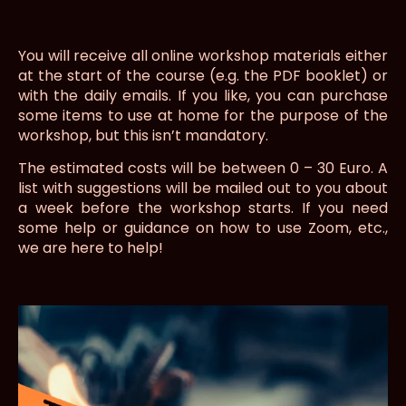
You will receive all online workshop materials either
at the start of the course (e.g. the PDF booklet) or
with the daily emails. If you like, you can purchase
some items to use at home for the purpose of the
workshop, but this isn’t mandatory.
The estimated costs will be between 0 – 30 Euro. A
list with suggestions will be mailed out to you about
a week before the workshop starts. If you need
some help or guidance on how to use Zoom, etc.,
we are here to help!