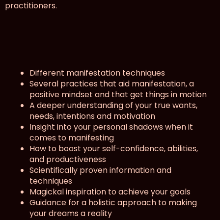
practitioners.
What will I learn?
Different manifestation techniques
Several practices that aid manifestation, a
positive mindset and that get things in motion
A deeper understanding of your true wants,
needs, intentions and motivation
Insight into your personal shadows when it
comes to manifesting
How to boost your self-confidence, abilities,
and productiveness
Scientifically proven information and
techniques
Magickal inspiration to achieve your goals
Guidance for a holistic approach to making
your dreams a reality