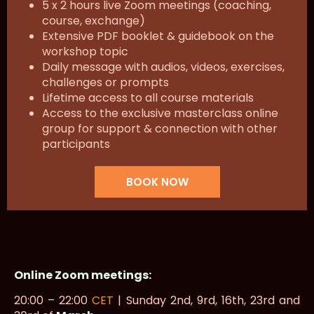
5 x 2 hours live Zoom meetings (coaching,
course, exchange)
Extensive PDF booklet & guidebook on the
workshop topic
Daily message with audios, videos, exercises,
challenges or prompts
Lifetime access to all course materials
Access to the exclusive masterclass online
group for support & connection with other
participants
BOOK NOW
Online Zoom meetings:
20:00 – 22:00
CET
| Sunday 2nd, 9rd, 16th, 23rd and