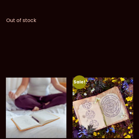
Out of stock
Sale!