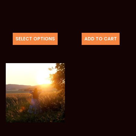
SELECT OPTIONS
ADD TO CART