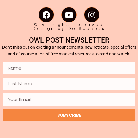
© All rights reserved
Design by DotSuccess
OWL POST NEWSLETTER
Don’t miss out on exciting announcements, new retreats, special offers
and of course a ton of free magical resources to read and watch!
SUBSCRIBE