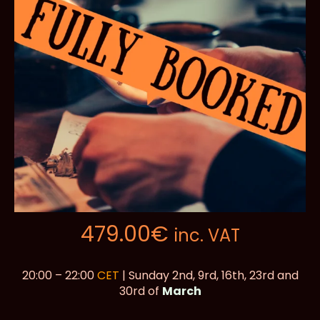
479.00
€
inc. VAT
20:00 – 22:00
CET
| Sunday 2nd, 9rd, 16th, 23rd and
30rd of
March