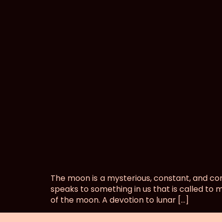
Lunar Magic
The moon is a mysterious, constant, and co
speaks to something in us that is called to 
of the moon. A devotion to lunar […]