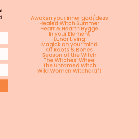
al
Awaken your inner god/dess
d
Healed Witch Summer
Heart & Hearth Hygge
In your Element
Lunar Living
Magick on your mind
Of Roots & Bones
Season of the Witch
The Witches’ Wheel
The Untamed Witch
Wild Women Witchcraft