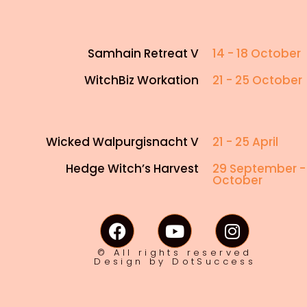
Samhain Retreat V
14 - 18 October
WitchBiz Workation
21 - 25 October
Wicked Walpurgisnacht V
21 - 25 April
Hedge Witch’s Harvest
29 September -
October
© All rights reserved
Design by DotSuccess