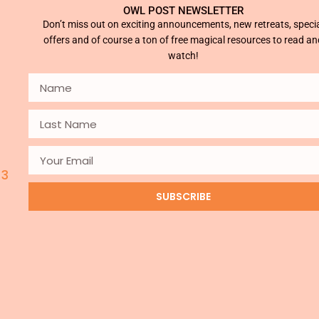
OWL POST NEWSLETTER
Don’t miss out on exciting announcements, new retreats, speci
offers and of course a ton of free magical resources to read an
watch!
 3
SUBSCRIBE