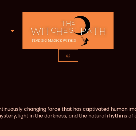
ntinuously changing force that has captivated human imag
mystery, light in the darkness, and the natural rhythms of