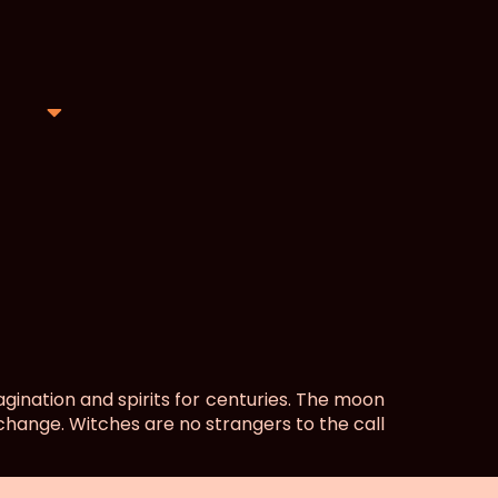
ination and spirits for centuries. The moon
 change. Witches are no strangers to the call