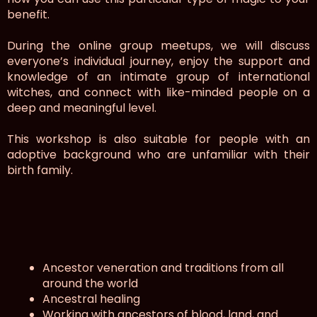
benefit.
During the online group meetups, we will discuss
everyone’s individual journey, enjoy the support and
knowledge of an intimate group of international
witches, and connect with like-minded people on a
deep and meaningful level.
This workshop is also suitable for people with an
adoptive background who are unfamiliar with their
birth family.
Ancestor veneration and traditions from all
around the world
Ancestral healing
Working with ancestors of blood, land, and