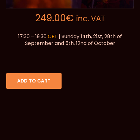
249.00
€
inc. VAT
17:30 – 19:30
CET
| Sunday 14th, 21st, 28th of
September and 5th, 12nd of October
ADD TO CART