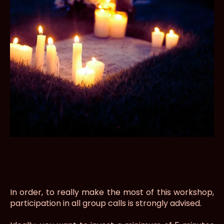
In order, to really make the most of this workshop,
participation in all group calls is strongly advised.