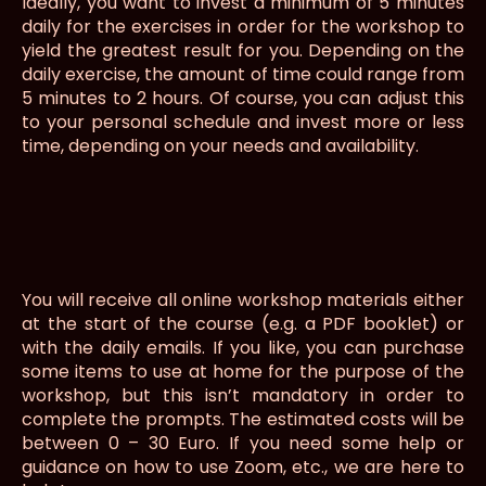
Ideally, you want to invest a minimum of 5 minutes
daily for the exercises in order for the workshop to
yield the greatest result for you. Depending on the
daily exercise, the amount of time could range from
5 minutes to 2 hours. Of course, you can adjust this
to your personal schedule and invest more or less
time, depending on your needs and availability.
You will receive all online workshop materials either
at the start of the course (e.g. a PDF booklet) or
with the daily emails. If you like, you can purchase
some items to use at home for the purpose of the
workshop, but this isn’t mandatory in order to
complete the prompts. The estimated costs will be
between 0 – 30 Euro. If you need some help or
guidance on how to use Zoom, etc., we are here to