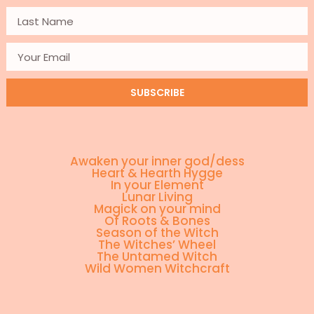
SUBSCRIBE
Awaken your inner god/dess
Heart & Hearth Hygge
In your Element
Lunar Living
Magick on your mind
Of Roots & Bones
Season of the Witch
The Witches’ Wheel
The Untamed Witch
Wild Women Witchcraft