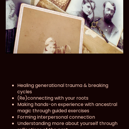
Healing generational trauma & breaking
cycles
(Re)connecting with your roots
Making hands-on experience with ancestral
magic through guided exercises
Forming interpersonal connection
Understanding more about yourself through