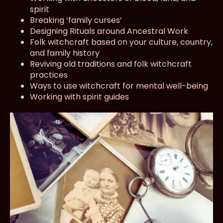
spirit
Breaking ‘family curses’
Designing Rituals around Ancestral Work
Folk witchcraft based on your culture, country,
and family history
Reviving old traditions and folk witchcraft
practices
Ways to use witchcraft for mental well-being
Working with spirit guides