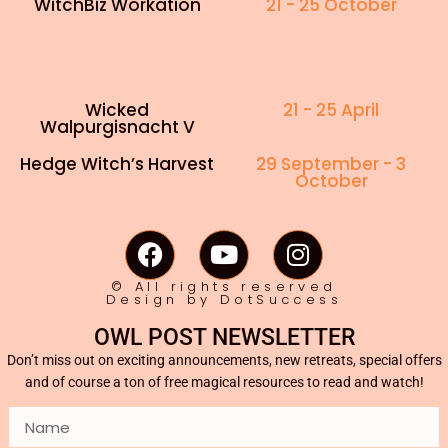
WitchBiz Workation
21 - 25 October
Wicked
21 - 25 April
Walpurgisnacht V
Hedge Witch’s Harvest
29 September - 3
October
© All rights reserved
Design by DotSuccess
OWL POST NEWSLETTER
Don’t miss out on exciting announcements, new retreats, special offers
and of course a ton of free magical resources to read and watch!