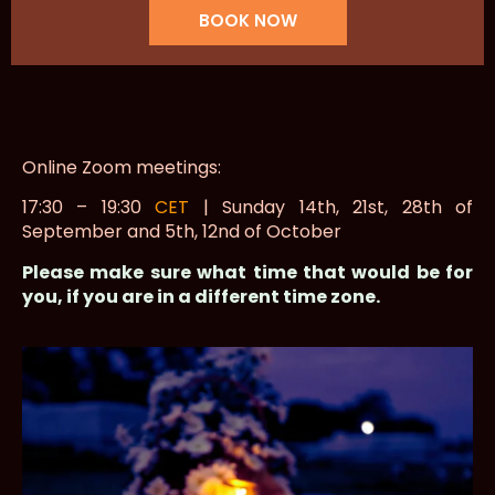
BOOK NOW
Online Zoom meetings:
17:30 – 19:30
CET
| Sunday 14th, 21st, 28th of
September and 5th, 12nd of October
Please make sure what time that would be for
you, if you are in a different time zone.