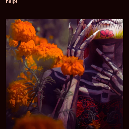
help!