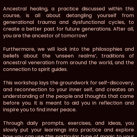
Ancestral healing, a practice discussed within this
course, is all about detangling yourself from
generational trauma and dysfunctional cycles, to
create a better past for future generations. After all,
you are the ancestor of tomorrow!
Furthermore, we will look into the philosophies and
beliefs about the ‘unseen realms’, traditions of
ancestral veneration from around the world, and the
connection to spirit guides.
This workshop lays the groundwork for self-discovery,
and reconnection to your inner self, and creates an
understanding of the people and thoughts that came
before you. It is meant to aid you in reflection and
inspire you to find inner peace.
Through daily prompts, exercises, and ideas, you
slowly put your learnings into practice and explore
how you can use this particular type of magic to your