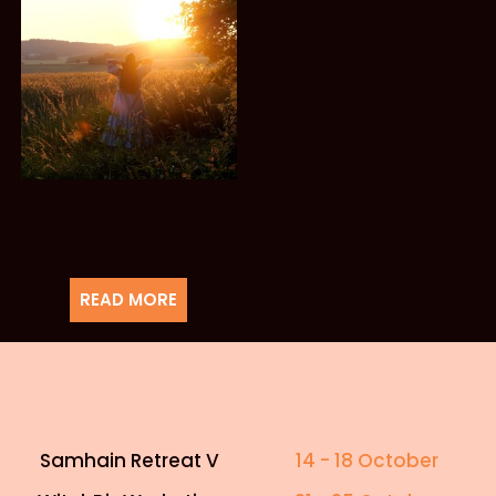
READ MORE
Samhain Retreat V
14 - 18 October