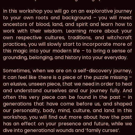
In this workshop you will go on an explorative journey
to your own roots and background – you will meet
ancestors of blood, land, and spirit and learn how to
work with their wisdom. Learning more about your
own respective cultures, traditions, and witchcraft
practices, you will slowly start to incorporate more of
this magic into your modern life – to bring a sense of
grounding, belonging, and history into your everyday.
Sometimes, when we are on a self-discovery journey,
it can feel like there is a piece of the puzzle missing –
an elusive, unseen piece, that we need in order to heal
and understand ourselves and our journey fully. And
often this very piece can be found in the past – in
generations that have come before us, and shaped
our personality, body, mind, culture, and land. In this
workshop, you will find out more about how the past
has an effect on your presence and future, while we
dive into generational wounds and ‘family curses’.