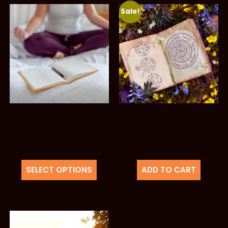
Sale!
SELECT OPTIONS
ADD TO CART