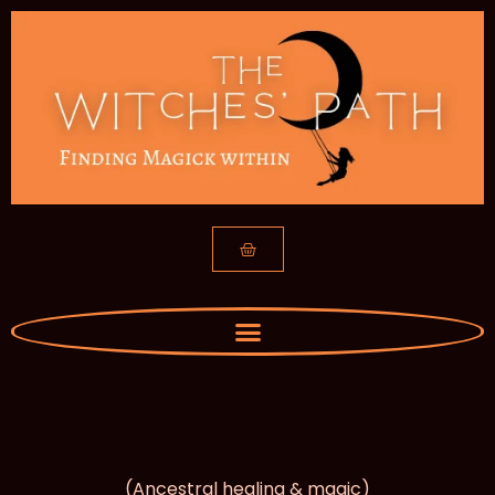
Of Roots & Bones
(Ancestral healing & magic)