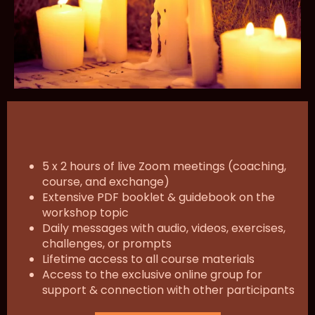
5 x 2 hours of live Zoom meetings (coaching,
course, and exchange)
Extensive PDF booklet & guidebook on the
workshop topic
Daily messages with audio, videos, exercises,
challenges, or prompts
Lifetime access to all course materials
Access to the exclusive online group for
support & connection with other participants