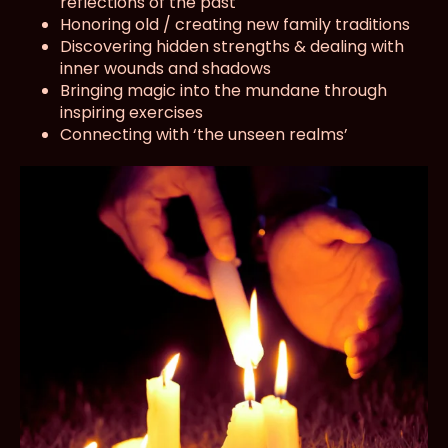
reflections of the past
Honoring old / creating new family traditions
Discovering hidden strengths & dealing with
inner wounds and shadows
Bringing magic into the mundane through
inspiring exercises
Connecting with ‘the unseen realms’